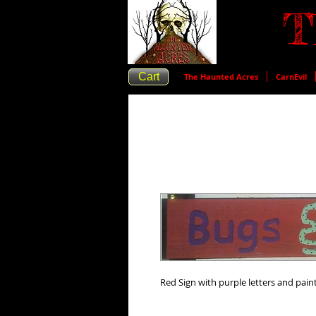
T
Cart
The Haunted Acres
CarnEvil
Red Sign with purple letters and pai