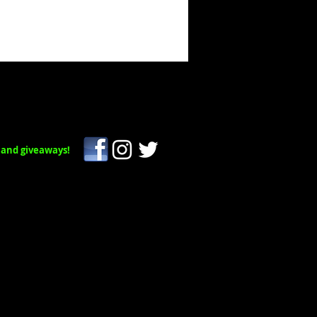
 and giveaways!