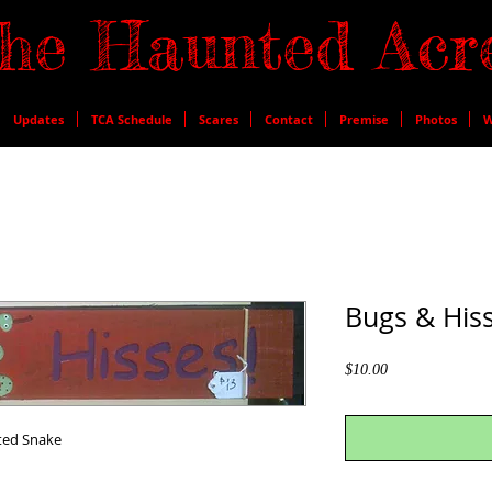
he Haunted Acr
Updates
TCA Schedule
Scares
Contact
Premise
Photos
W
Bugs & Hiss
Price
$10.00
nted Snake