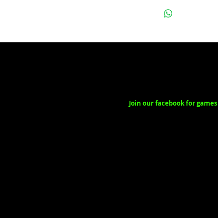
Join our facebook for games