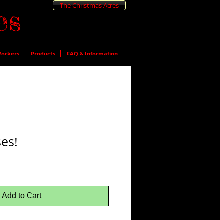
The Christmas Acres
es
orkers
Products
FAQ & Information
es!
Add to Cart