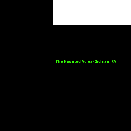
The Haunted Acres - Sidman, PA