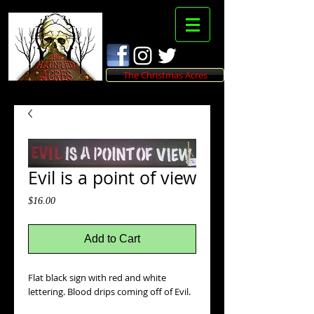
The Christmas Acres
Evil is a point of view
Price
$16.00
Add to Cart
Flat black sign with red and white 
lettering. Blood drips coming off of Evil.  