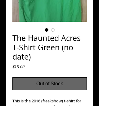
The Haunted Acres
T-Shirt Green (no
date)
Price
$15.00
Out of Stock
This is the 2016 (freakshow) t-shirt for
The Haunted Acres. It has no date
printed on it, small chest pocket logo on
front, and large logo on back.
Details