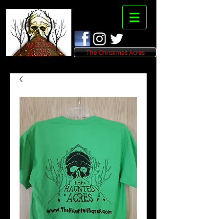
The Christmas Acres