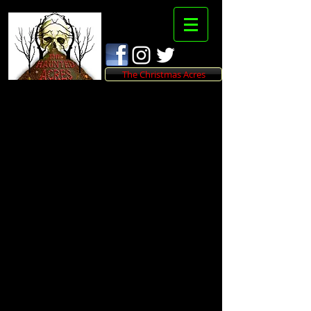
The Christmas Acres
THANK YOU!
We appreciate you
shopping at The
Haunted Acres
and hope to see you at
the trail!
We will be contacting